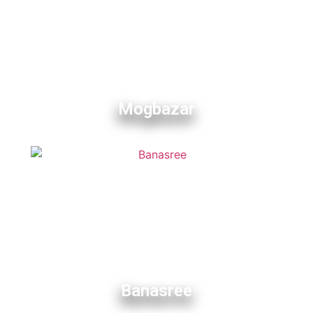
Mogbazar
Banasree