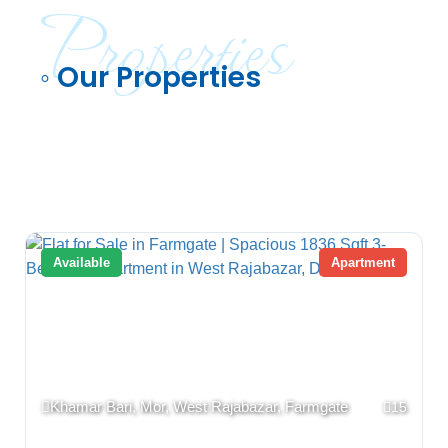
Properties
◦ Our Properties
Available
Apartment
Khamar Bari, Mor, West Rajabazar, Farmgate
15