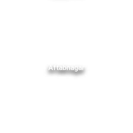
Aftabnagar