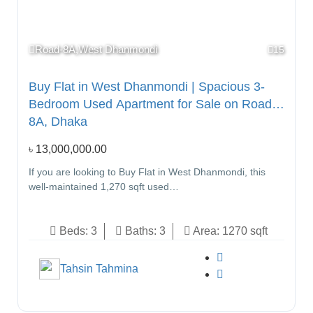
Road-8A,West Dhanmondi
15
Buy Flat in West Dhanmondi | Spacious 3-
Bedroom Used Apartment for Sale on Road
8A, Dhaka
৳
13,000,000.00
If you are looking to Buy Flat in West Dhanmondi, this
well-maintained 1,270 sqft used…
Beds:
3
Baths:
3
Area:
1270 sqft
Tahsin Tahmina