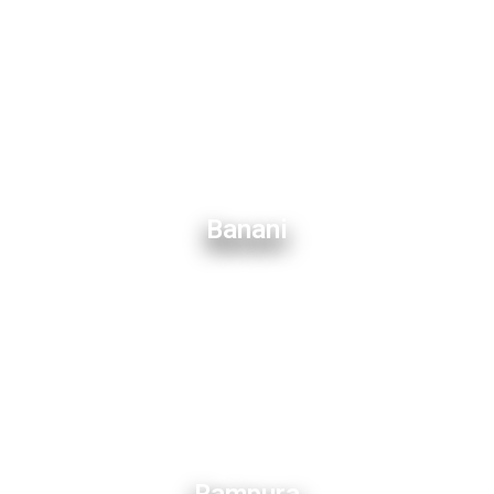
Banani