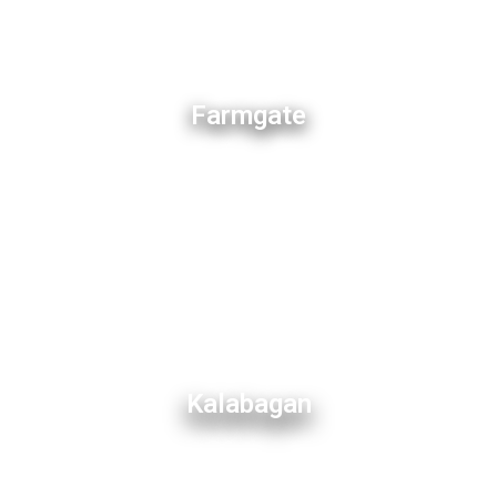
Farmgate
Kalabagan