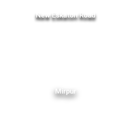
New Eskaton Road
Mirpur