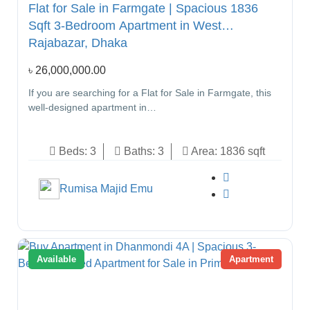
Flat for Sale in Farmgate | Spacious 1836
Sqft 3-Bedroom Apartment in West
Rajabazar, Dhaka
৳
26,000,000.00
If you are searching for a Flat for Sale in Farmgate, this
well-designed apartment in…
Beds:
3
Baths:
3
Area:
1836 sqft
Rumisa Majid Emu
Available
Apartment