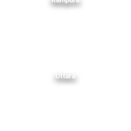
Rampura
Uttara