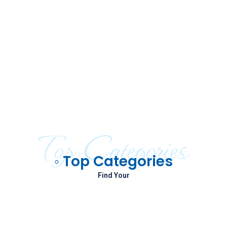
Top Categories
◦ Top Categories
Find Your