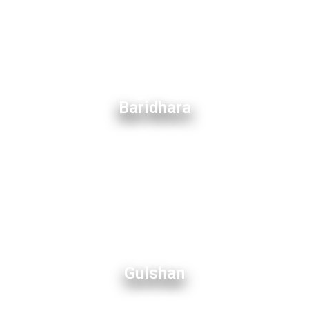
Baridhara
Gulshan