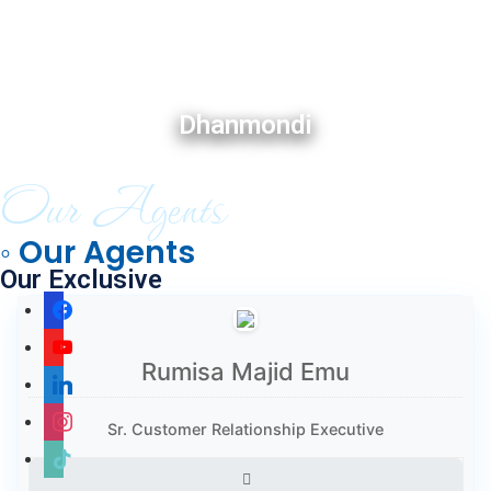
Dhanmondi
Our Agents
◦ Our Agents
Our Exclusive
Rumisa Majid Emu
Sr. Customer Relationship Executive