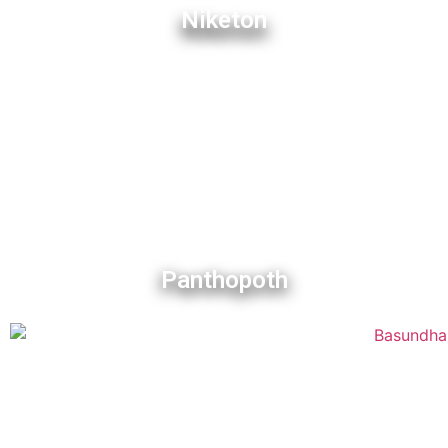
Niketon
Panthopoth