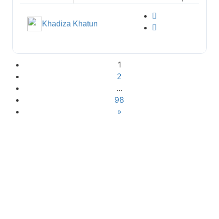
Khadiza Khatun
1
2
…
98
»