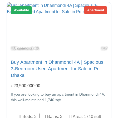
Available
Apartment
Dhanmondi 4A
17
Buy Apartment in Dhanmondi 4A | Spacious
3-Bedroom Used Apartment for Sale in Prime
Dhaka
৳
23,500,000.00
If you are looking to buy an apartment in Dhanmondi 4A,
this well-maintained 1,740 sqft…
Beds:
3
Baths:
3
Area:
1740 sqft