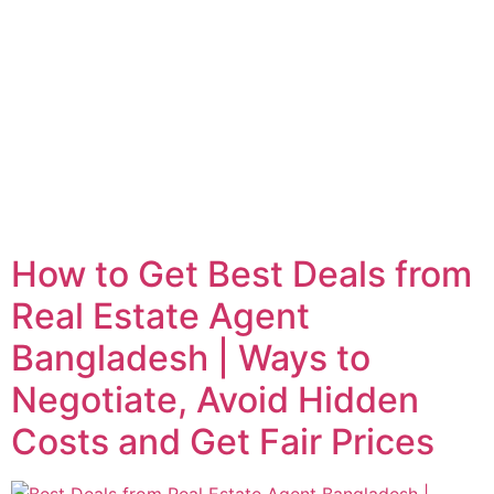
How to Get Best Deals from
Real Estate Agent
Bangladesh | Ways to
Negotiate, Avoid Hidden
Costs and Get Fair Prices