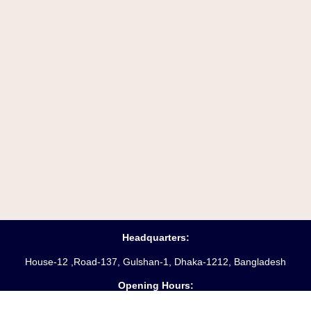
Headquarters:
House-12 ,Road-137, Gulshan-1, Dhaka-1212, Bangladesh
Opening Hours:
Saturday – Friday
(10 am
– 6 pm)