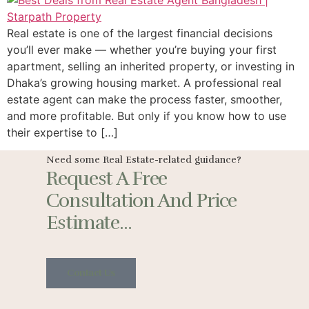
Real estate is one of the largest financial decisions
you’ll ever make — whether you’re buying your first
apartment, selling an inherited property, or investing in
Dhaka’s growing housing market. A professional real
estate agent can make the process faster, smoother,
and more profitable. But only if you know how to use
their expertise to […]
Need some Real Estate-related guidance?
Request A Free
Consultation And Price
Estimate...
Contact Us