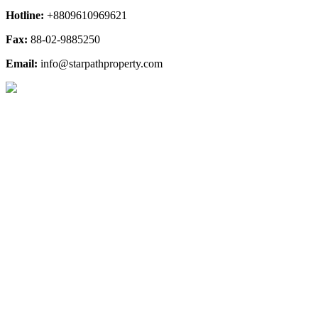
Hotline:
+8809610969621
Fax:
88-02-9885250
Email:
info@starpathproperty.com