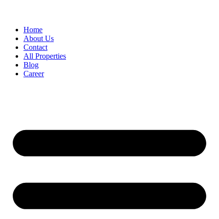
Home
About Us
Contact
All Properties
Blog
Career