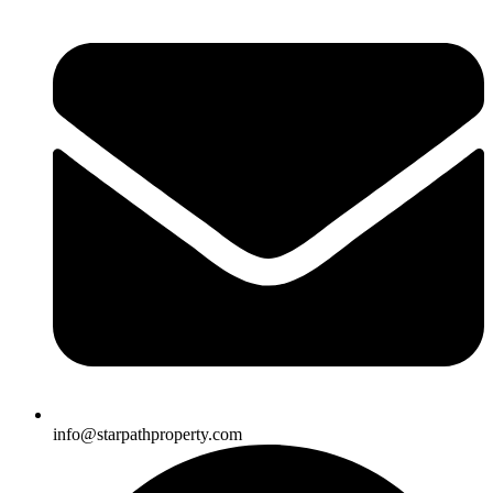
info@starpathproperty.com