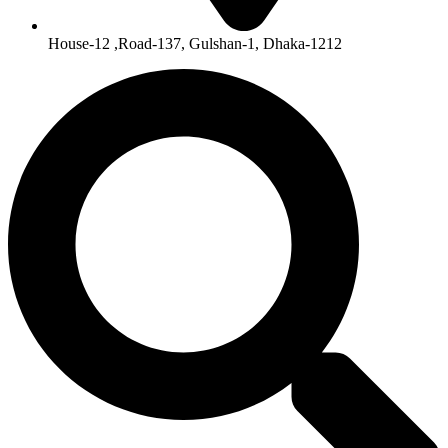
House-12 ,Road-137, Gulshan-1, Dhaka-1212