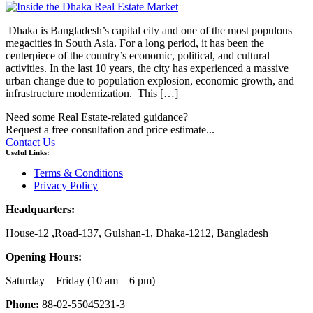
Dhaka is Bangladesh’s capital city and one of the most populous
megacities in South Asia. For a long period, it has been the
centerpiece of the country’s economic, political, and cultural
activities. In the last 10 years, the city has experienced a massive
urban change due to population explosion, economic growth, and
infrastructure modernization. This […]
Need some Real Estate-related guidance?
Request a free consultation and price estimate...
Contact Us
Useful Links:
Terms & Conditions
Privacy Policy
Headquarters:
House-12 ,Road-137, Gulshan-1, Dhaka-1212, Bangladesh
Opening Hours:
Saturday – Friday
(10 am
– 6 pm)
Phone:
88-02-55045231-3