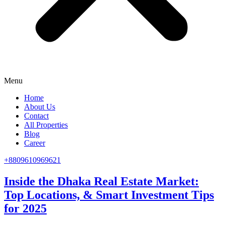
Menu
Home
About Us
Contact
All Properties
Blog
Career
+8809610969621
Inside the Dhaka Real Estate Market:
Top Locations, & Smart Investment Tips
for 2025