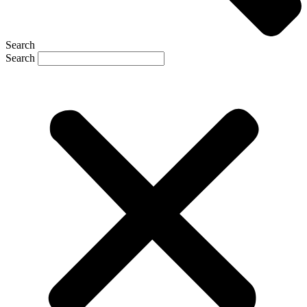
Search
Search