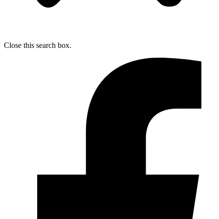
Close this search box.