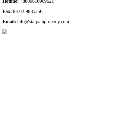
Hotline:
+8809610969621
Fax:
88-02-9885250
Email:
info@starpathproperty.com