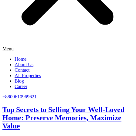
Menu
Home
About Us
Contact
All Properties
Blog
Career
+8809610969621
Top Secrets to Selling Your Well-Loved
Home: Preserve Memories, Maximize
Value