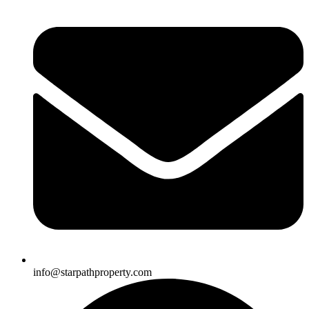
info@starpathproperty.com