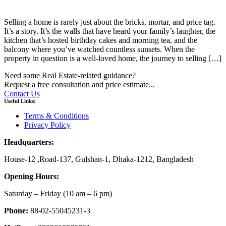
Selling a home is rarely just about the bricks, mortar, and price tag.
It’s a story. It’s the walls that have heard your family’s laughter, the
kitchen that’s hosted birthday cakes and morning tea, and the
balcony where you’ve watched countless sunsets. When the
property in question is a well-loved home, the journey to selling […]
Need some Real Estate-related guidance?
Request a free consultation and price estimate...
Contact Us
Useful Links:
Terms & Conditions
Privacy Policy
Headquarters:
House-12 ,Road-137, Gulshan-1, Dhaka-1212, Bangladesh
Opening Hours:
Saturday – Friday
(10 am
– 6 pm)
Phone:
88-02-55045231-3