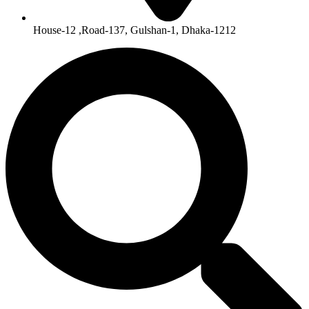
House-12 ,Road-137, Gulshan-1, Dhaka-1212