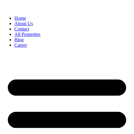
Home
About Us
Contact
All Properties
Blog
Career