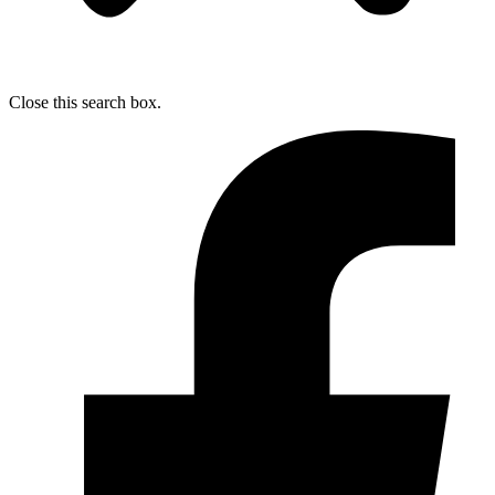
Close this search box.