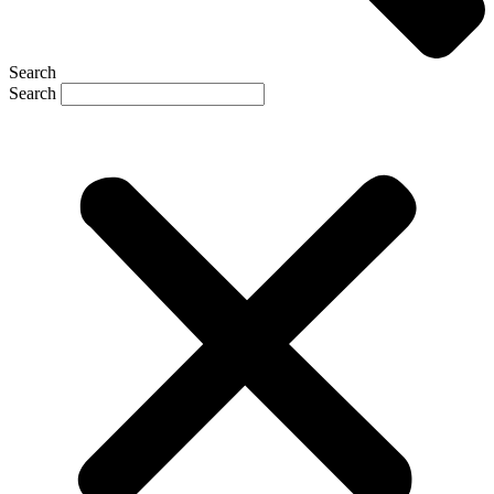
Search
Search