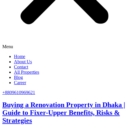
Menu
Home
About Us
Contact
All Properties
Blog
Career
+8809610969621
Buying a Renovation Property in Dhaka |
Guide to Fixer-Upper Benefits, Risks &
Strategies