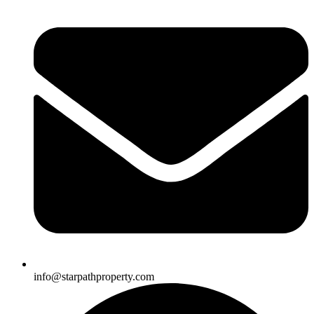
info@starpathproperty.com