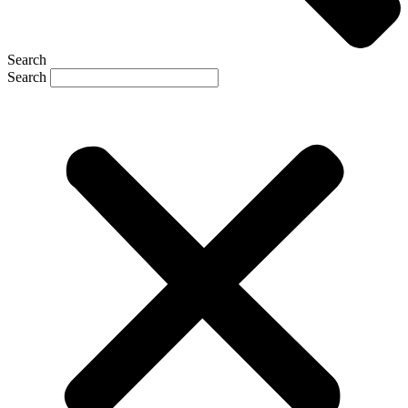
Search
Search