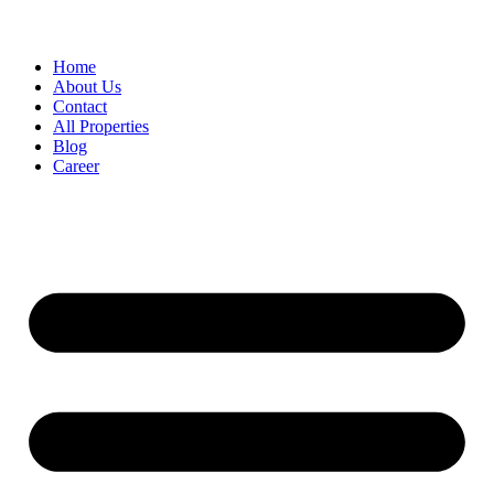
Home
About Us
Contact
All Properties
Blog
Career