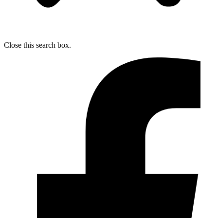
Close this search box.