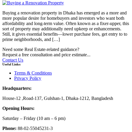
Buying a renovation property in Dhaka has emerged as a more and
more popular desire for homebuyers and investors who want both
affordability and long-term value. Often known as a fixer-upper, this
sort of property may additionally need upkeep or enhancements.
Still, it gives essential benefits—lower purchase fees, get entry to to
prime neighborhoods, and […]
Need some Real Estate-related guidance?
Request a free consultation and price estimate...
Contact Us
Useful Links:
Terms & Conditions
Privacy Policy
Headquarters:
House-12 ,Road-137, Gulshan-1, Dhaka-1212, Bangladesh
Opening Hours:
Saturday – Friday
(10 am
– 6 pm)
Phone:
88-02-55045231-3