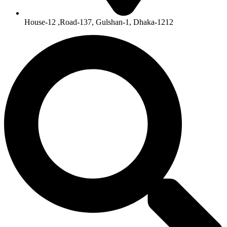
House-12 ,Road-137, Gulshan-1, Dhaka-1212