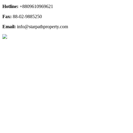
Hotline:
+8809610969621
Fax:
88-02-9885250
Email:
info@starpathproperty.com