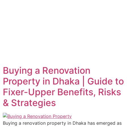
Buying a Renovation
Property in Dhaka | Guide to
Fixer-Upper Benefits, Risks
& Strategies
Buying a renovation property in Dhaka has emerged as