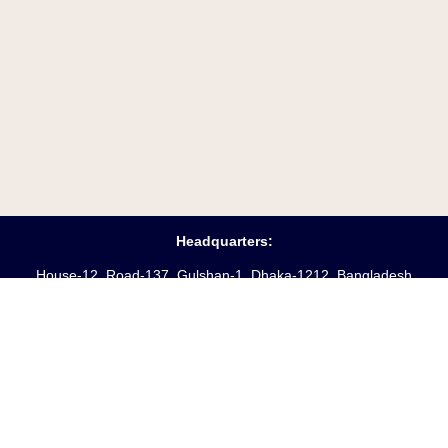
Headquarters:
House-12 ,Road-137, Gulshan-1, Dhaka-1212, Bangladesh
Opening Hours:
Saturday – Friday
(10 am
– 6 pm)
Phone:
88-02-55045231-3
Hotline:
+8809610969621
Fax:
88-02-9885250