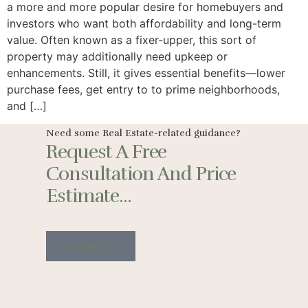
a more and more popular desire for homebuyers and
investors who want both affordability and long-term
value. Often known as a fixer-upper, this sort of
property may additionally need upkeep or
enhancements. Still, it gives essential benefits—lower
purchase fees, get entry to to prime neighborhoods,
and […]
Need some Real Estate-related guidance?
Request A Free
Consultation And Price
Estimate...
Contact Us