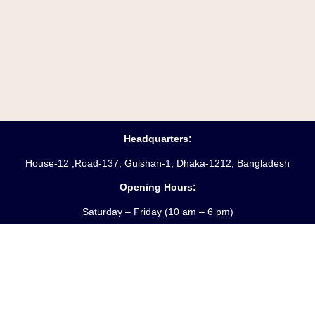
Headquarters:
House-12 ,Road-137, Gulshan-1, Dhaka-1212, Bangladesh
Opening Hours:
Saturday – Friday
(10 am
– 6 pm)
Phone:
88-02-55045231-3
Hotline:
+8809610969621
Fax:
88-02-9885250
Email:
info@starpathproperty.com