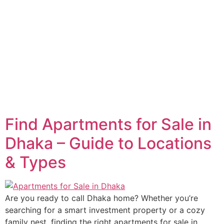
Find Apartments for Sale in
Dhaka – Guide to Locations
& Types
Are you ready to call Dhaka home? Whether you’re
searching for a smart investment property or a cozy
family nest, finding the right apartments for sale in