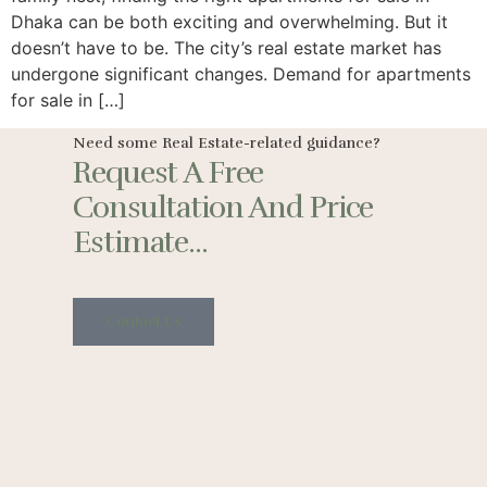
Dhaka can be both exciting and overwhelming. But it
doesn’t have to be. The city’s real estate market has
undergone significant changes. Demand for apartments
for sale in […]
Need some Real Estate-related guidance?
Request A Free
Consultation And Price
Estimate...
Contact Us