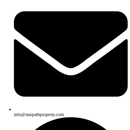
info@starpathproperty.com