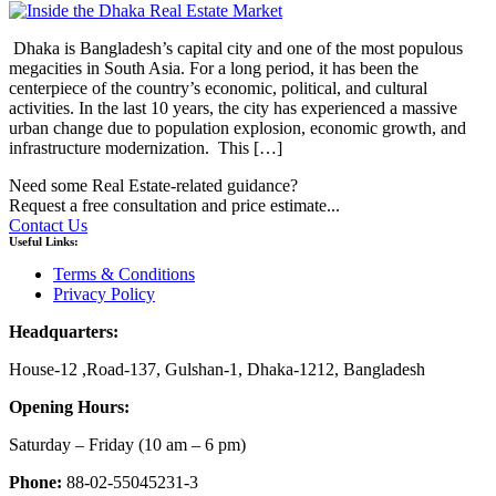
Dhaka is Bangladesh’s capital city and one of the most populous
megacities in South Asia. For a long period, it has been the
centerpiece of the country’s economic, political, and cultural
activities. In the last 10 years, the city has experienced a massive
urban change due to population explosion, economic growth, and
infrastructure modernization. This […]
Need some Real Estate-related guidance?
Request a free consultation and price estimate...
Contact Us
Useful Links:
Terms & Conditions
Privacy Policy
Headquarters:
House-12 ,Road-137, Gulshan-1, Dhaka-1212, Bangladesh
Opening Hours:
Saturday – Friday
(10 am
– 6 pm)
Phone:
88-02-55045231-3