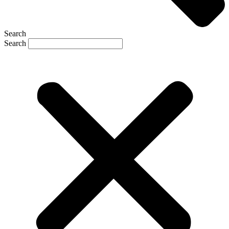
Search
Search