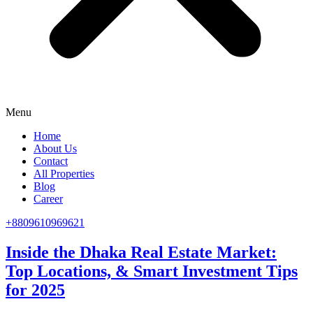
Menu
Home
About Us
Contact
All Properties
Blog
Career
+8809610969621
Inside the Dhaka Real Estate Market:
Top Locations, & Smart Investment Tips
for 2025