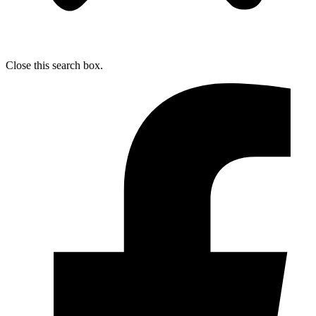
Close this search box.