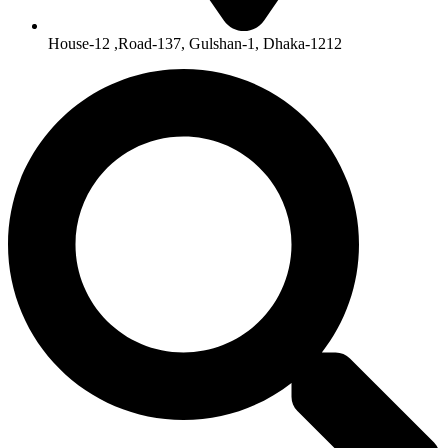
House-12 ,Road-137, Gulshan-1, Dhaka-1212