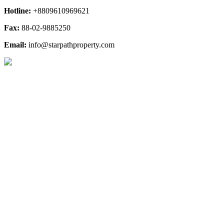
Hotline:
+8809610969621
Fax:
88-02-9885250
Email:
info@starpathproperty.com