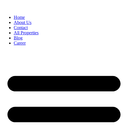
Home
About Us
Contact
All Properties
Blog
Career