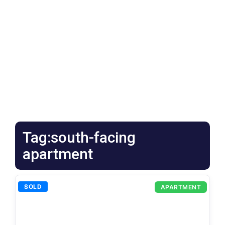
Tag:south-facing
apartment
SOLD
APARTMENT