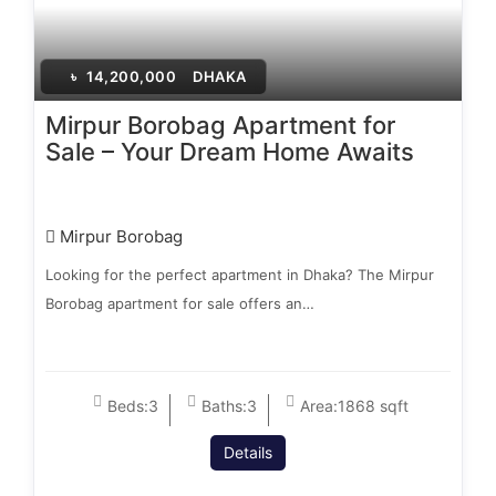
৳
14,200,000
DHAKA
Mirpur Borobag Apartment for
Sale – Your Dream Home Awaits
Mirpur Borobag
Looking for the perfect apartment in Dhaka? The Mirpur
Borobag apartment for sale offers an…
Beds:
3
Baths:
3
Area:
1868 sqft
Details