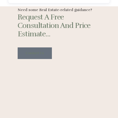
Need some Real Estate-related guidance?
Request A Free
Consultation And Price
Estimate...
Contact Us