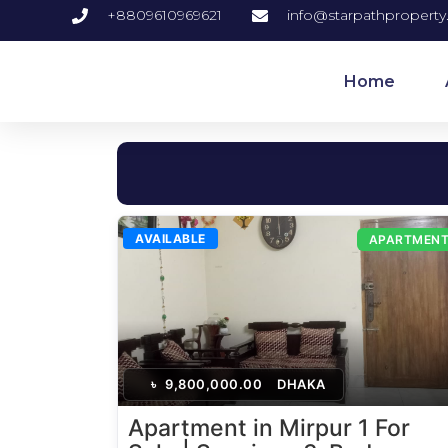
+8809610969621
info@starpathpropert
Home
AVAILABLE
APARTMEN
৳
9,800,000.00
DHAKA
Apartment in Mirpur 1 For