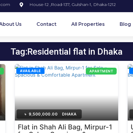
y.com
House-12 ,Road-137, Gulshan-1, Dhaka-1212
About Us
Contact
All Properties
Blog
Tag:Residential flat in Dhaka
AVAILABLE
T
APARTMENT
৳
9,500,000.00
DHAKA
Flat in Shah Ali Bag, Mirpur-1