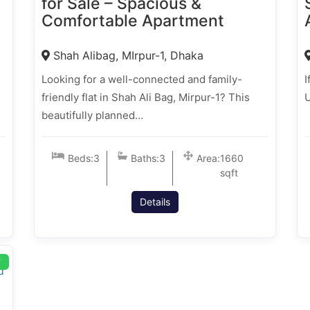
for Sale – Spacious &
Comfortable Apartment
Shah Alibag, MIrpur-1, Dhaka
Looking for a well-connected and family-
I
friendly flat in Shah Ali Bag, Mirpur-1? This
U
beautifully planned…
Beds:
3
Baths:
3
Area:
1660
sqft
Details
T