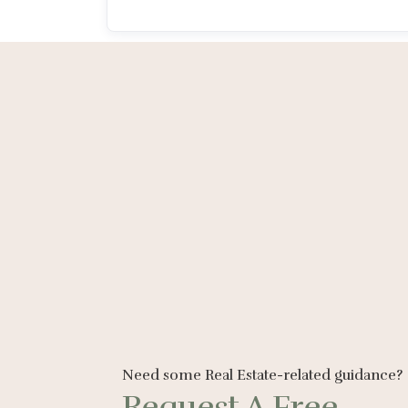
Need some Real Estate-related guidance?
Request A Free