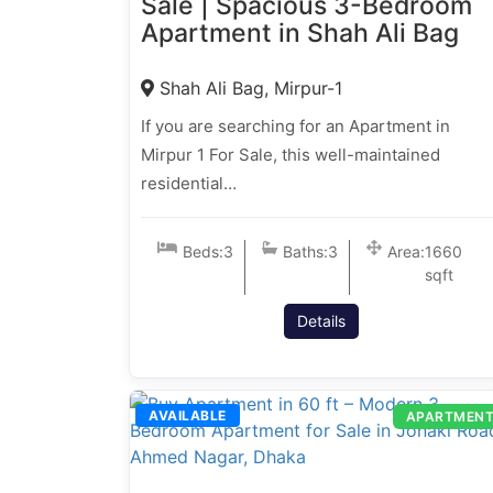
Sale | Spacious 3-Bedroom
Apartment in Shah Ali Bag
Shah Ali Bag, Mirpur-1
If you are searching for an Apartment in
Mirpur 1 For Sale, this well-maintained
residential…
Beds:
3
Baths:
3
Area:
1660
sqft
Details
AVAILABLE
APARTMEN