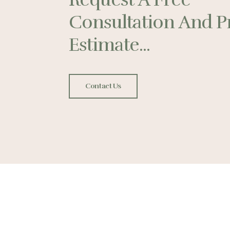
Consultation And P
Estimate...
Contact Us