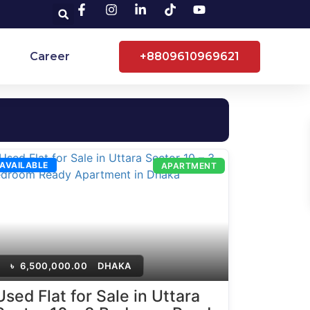
Career
+8809610969621
AVAILABLE
APARTMENT
৳
6,500,000.00
DHAKA
Used Flat for Sale in Uttara