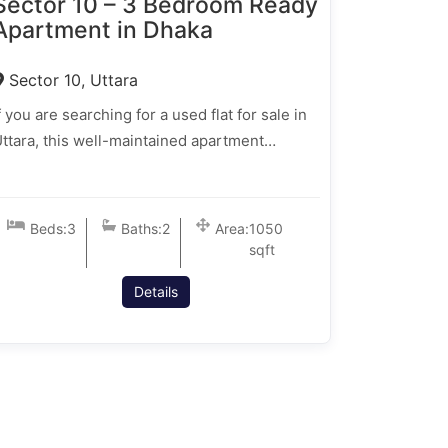
Sector 10 – 3 Bedroom Ready
Apartment in Dhaka
Sector 10, Uttara
f you are searching for a used flat for sale in
ttara, this well-maintained apartment…
Beds:
3
Baths:
2
Area:
1050
sqft
Details