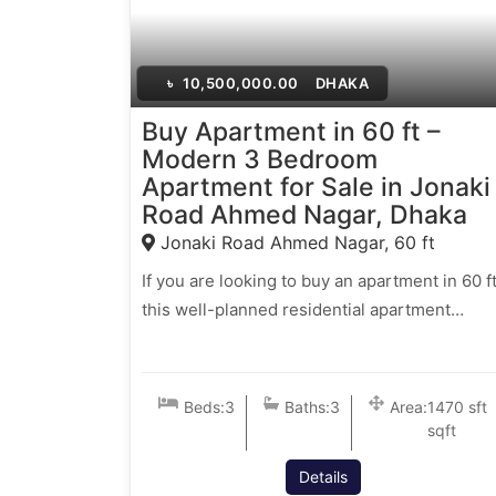
৳
10,500,000.00
DHAKA
Buy Apartment in 60 ft –
Modern 3 Bedroom
Apartment for Sale in Jonaki
Road Ahmed Nagar, Dhaka
Jonaki Road Ahmed Nagar, 60 ft
If you are looking to buy an apartment in 60 ft
this well-planned residential apartment…
Beds:
3
Baths:
3
Area:
1470 sft
sqft
Details