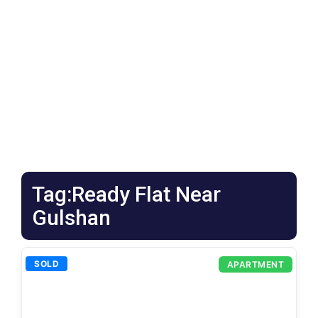
Tag:Ready Flat Near
Gulshan
SOLD
APARTMENT