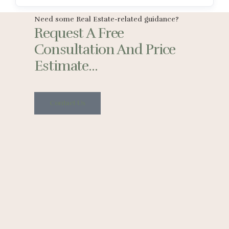
Need some Real Estate-related guidance?
Request A Free
Consultation And Price
Estimate...
Contact Us