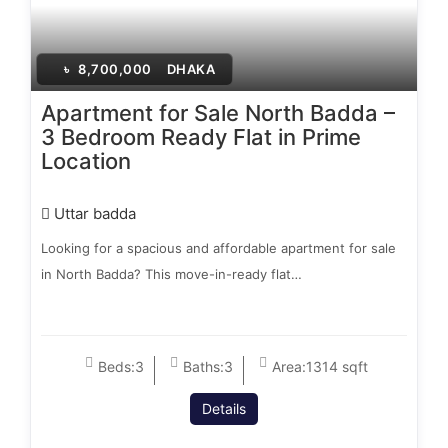
৳
8,700,000
DHAKA
Apartment for Sale North Badda –
3 Bedroom Ready Flat in Prime
Location
Uttar badda
Looking for a spacious and affordable apartment for sale
in North Badda? This move-in-ready flat…
Beds:
3
Baths:
3
Area:
1314 sqft
Details