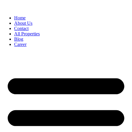
Home
About Us
Contact
All Properties
Blog
Career