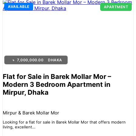
AVAILABLE
APARTMENT
৳
7,000,000.00
DHAKA
Flat for Sale in Barek Mollar Mor –
Modern 3 Bedroom Apartment in
Mirpur, Dhaka
Mirpur & Barek Mollar Mor
Looking for a flat for sale in Barek Mollar Mor that offers modern
living, excellent…