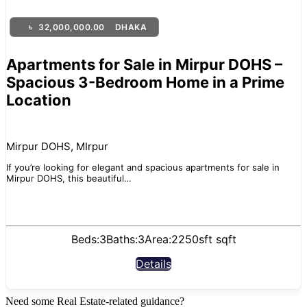
৳
32,000,000.00
DHAKA
Apartments for Sale in Mirpur DOHS –
Spacious 3-Bedroom Home in a Prime
Location
Mirpur DOHS, MIrpur
If you’re looking for elegant and spacious apartments for sale in
Mirpur DOHS, this beautiful…
Beds:
3
Baths:
3
Area:
2250sft sqft
Details
Need some Real Estate-related guidance?