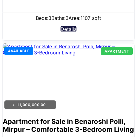
Beds:
3
Baths:
3
Area:
1107 sqft
Details
AVAILABLE
APARTMENT
৳
11,000,000.00
Apartment for Sale in Benaroshi Polli,
Mirpur – Comfortable 3-Bedroom Living