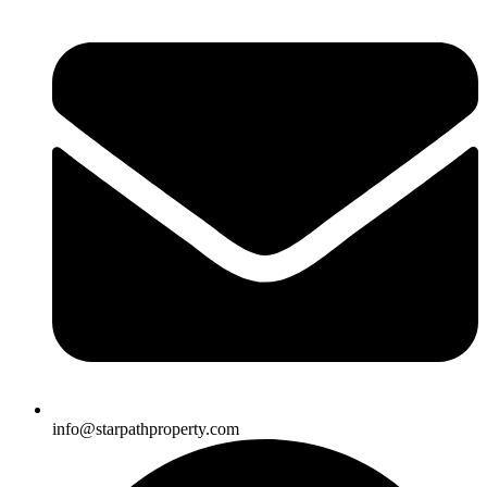
info@starpathproperty.com