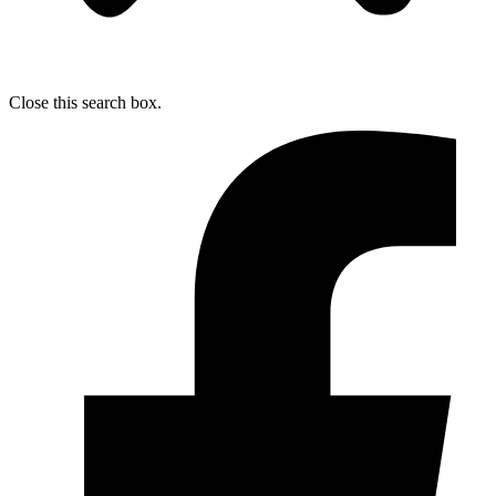
Close this search box.