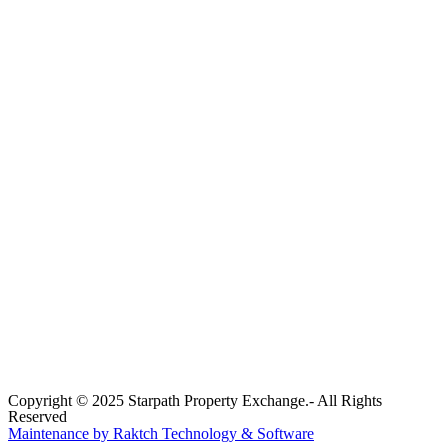
Copyright © 2025 Starpath Property Exchange.- All Rights
Reserved
Maintenance by Raktch Technology & Software