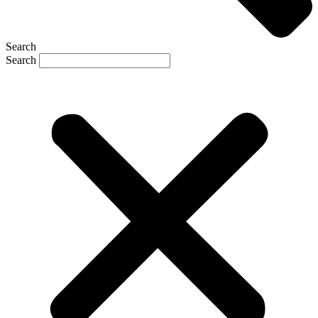
Search
Search