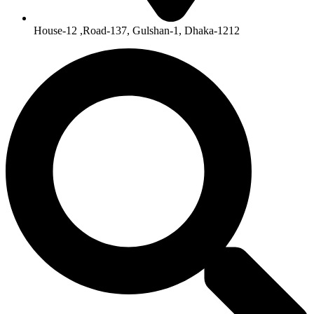
House-12 ,Road-137, Gulshan-1, Dhaka-1212