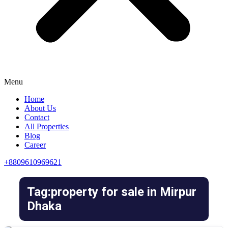
Menu
Home
About Us
Contact
All Properties
Blog
Career
+8809610969621
Tag:property for sale in Mirpur
Dhaka