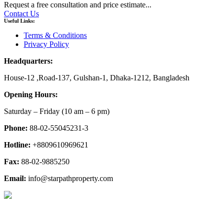
Request a free consultation and price estimate...
Contact Us
Useful Links:
Terms & Conditions
Privacy Policy
Headquarters:
House-12 ,Road-137, Gulshan-1, Dhaka-1212, Bangladesh
Opening Hours:
Saturday – Friday
(10 am
– 6 pm)
Phone:
88-02-55045231-3
Hotline:
+8809610969621
Fax:
88-02-9885250
Email:
info@starpathproperty.com