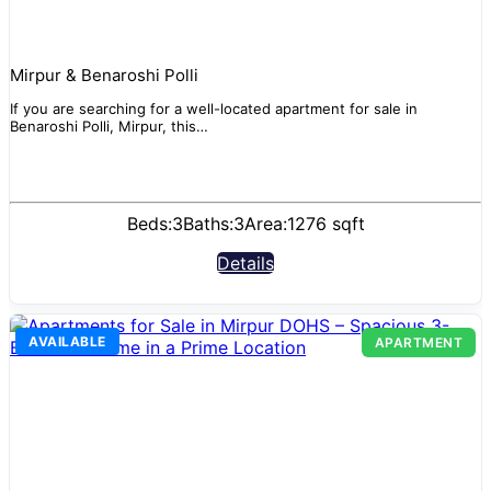
Mirpur & Benaroshi Polli
If you are searching for a well-located apartment for sale in
Benaroshi Polli, Mirpur, this…
Beds:
3
Baths:
3
Area:
1276 sqft
Details
AVAILABLE
APARTMENT