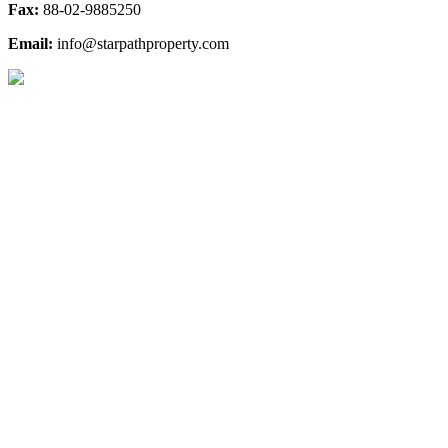
Fax:
88-02-9885250
Email:
info@starpathproperty.com