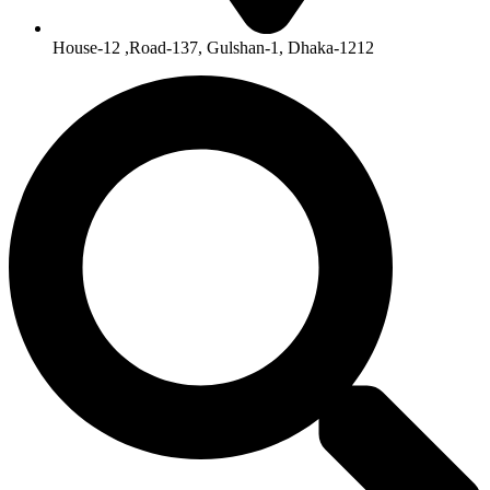
House-12 ,Road-137, Gulshan-1, Dhaka-1212