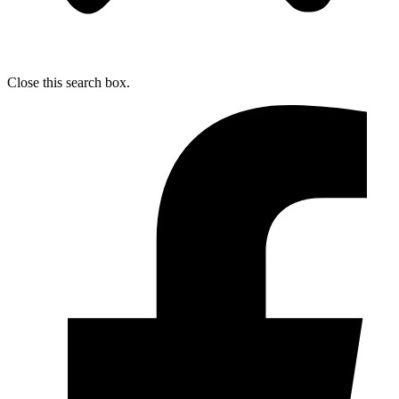
Close this search box.