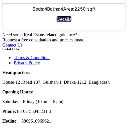
Beds:
4
Baths:
4
Area:
2250 sqft
Details
Need some Real Estate-related guidance?
Request a free consultation and price estimate...
Contact Us
Useful Links:
Terms & Conditions
Privacy Policy
Headquarters:
House-12 ,Road-137, Gulshan-1, Dhaka-1212, Bangladesh
Opening Hours:
Saturday – Friday
(10 am
– 6 pm)
Phone:
88-02-55045231-3
Hotline:
+8809610969621