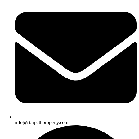
info@starpathproperty.com