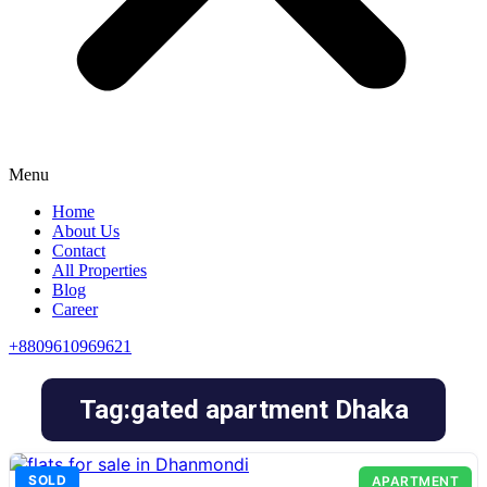
Menu
Home
About Us
Contact
All Properties
Blog
Career
+8809610969621
Tag:gated apartment Dhaka
SOLD
APARTMENT