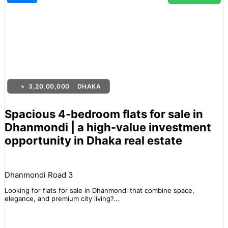
৳
3,20,00,000
DHAKA
Spacious 4-bedroom flats for sale in
Dhanmondi | a high-value investment
opportunity in Dhaka real estate
Dhanmondi Road 3
Looking for flats for sale in Dhanmondi that combine space,
elegance, and premium city living?…