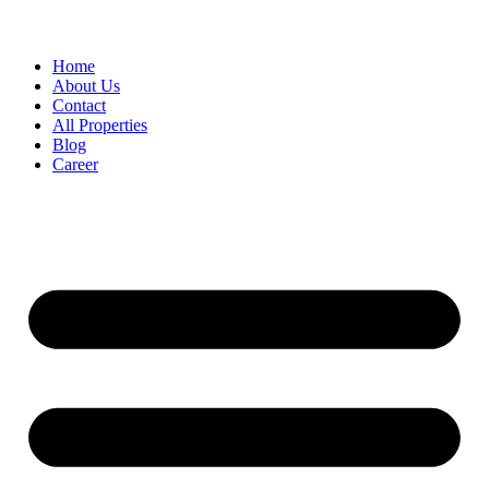
Home
About Us
Contact
All Properties
Blog
Career