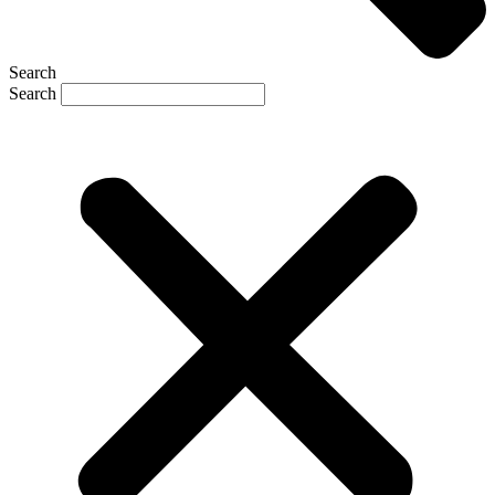
Search
Search