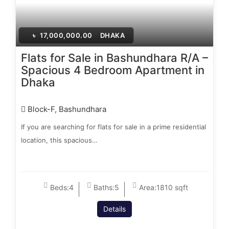
৳
17,000,000.00
DHAKA
Flats for Sale in Bashundhara R/A –
Spacious 4 Bedroom Apartment in
Dhaka
Block-F, Bashundhara
If you are searching for flats for sale in a prime residential
location, this spacious…
Beds:
4
Baths:
5
Area:
1810 sqft
Details