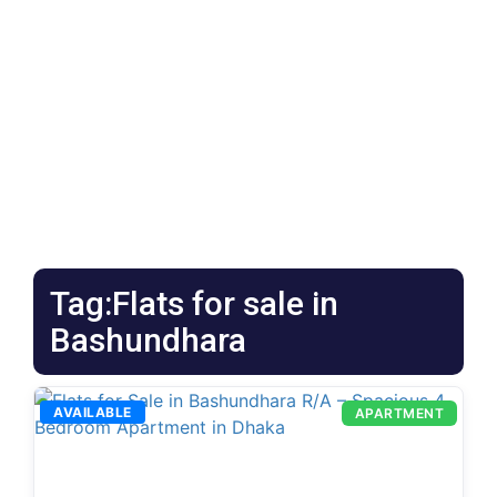
Tag:Flats for sale in
Bashundhara
AVAILABLE
APARTMENT