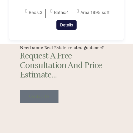
Beds:
3
Baths:
4
Area:
1995 sqft
Details
Need some Real Estate-related guidance?
Request A Free
Consultation And Price
Estimate...
Contact Us