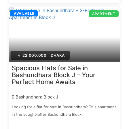
AVAILABLE
APARTMENT
৳
22,000,000
DHAKA
Spacious Flats for Sale in
Bashundhara Block J – Your
Perfect Home Awaits
Bashundhara,Block J
Looking for a flat for sale in Bashundhara? This apartment
in the sought-after Bashundhara Block…