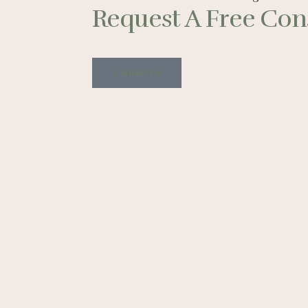
Request A Free Cons
Contact Us