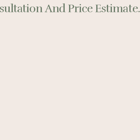
ultation And Price Estimate..