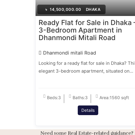
৳
14,500,000.00
DHAKA
Ready Flat for Sale in Dhaka 
3-Bedroom Apartment in
Dhanmondi Mitali Road
Dhanmondi mitali Road
Looking for a ready flat for sale in Dhaka? Th
elegant 3-bedroom apartment, situated on…
Beds:
3
Baths:
3
Area:
1560 sqft
Details
Need some Real Estate-related guidance?