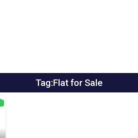
Tag:Flat for Sale
T