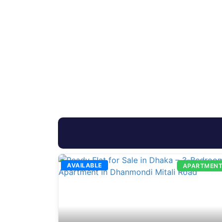
AVAILABLE
APARTMEN