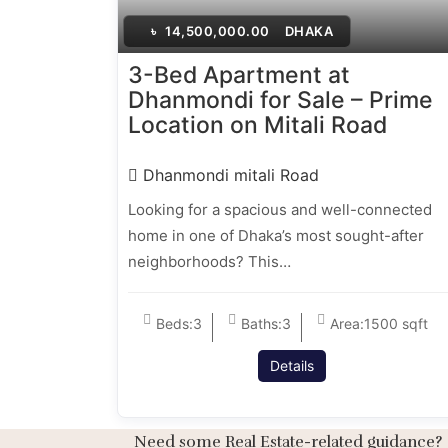
৳
14,500,000.00
DHAKA
3-Bed Apartment at
Dhanmondi for Sale – Prime
Location on Mitali Road
Dhanmondi mitali Road
Looking for a spacious and well-connected
home in one of Dhaka’s most sought-after
neighborhoods? This…
Beds:
3
Baths:
3
Area:
1500 sqft
Details
Need some Real Estate-related guidance?