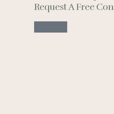
Request A Free Cons
Contact Us