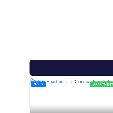
SOLD
APARTMEN