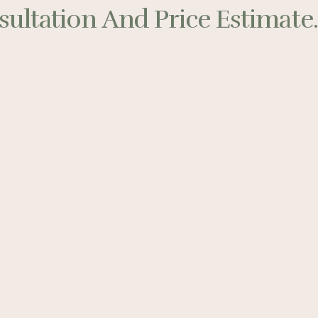
ultation And Price Estimate..