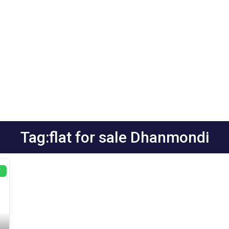
Tag:flat for sale Dhanmondi
T