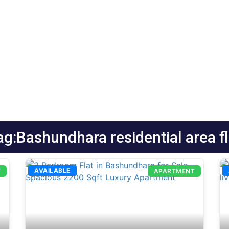
ag:Bashundhara residential area fl
AVAILABLE
T
APARTMENT