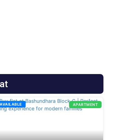
at
AVAILABLE
APARTMENT