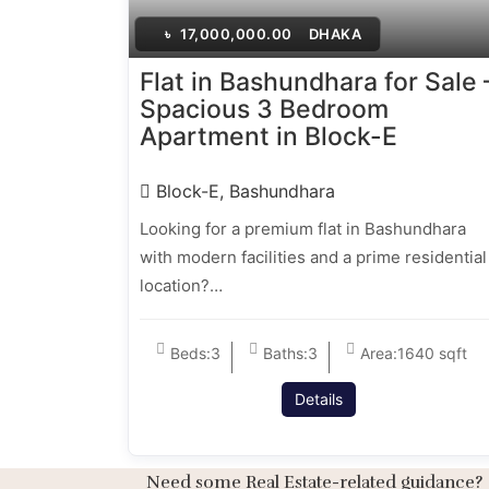
৳
17,000,000.00
DHAKA
Flat in Bashundhara for Sale 
Spacious 3 Bedroom
Apartment in Block-E
Block-E, Bashundhara
Looking for a premium flat in Bashundhara
with modern facilities and a prime residential
location?…
Beds:
3
Baths:
3
Area:
1640 sqft
Details
Need some Real Estate-related guidance?