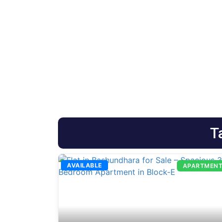
T
AVAILABLE
APARTMEN