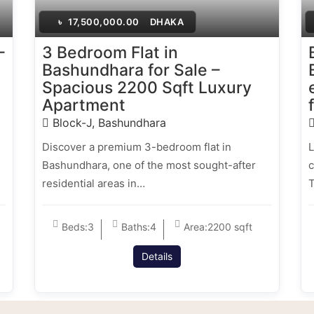
৳
17,500,000.00
DHAKA
–
3 Bedroom Flat in
Bashundhara for Sale –
Spacious 2200 Sqft Luxury
Apartment
Block-J, Bashundhara
Discover a premium 3-bedroom flat in
L
Bashundhara, one of the most sought-after
c
residential areas in…
T
Beds:
3
Baths:
4
Area:
2200 sqft
Details