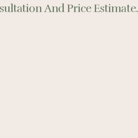
ultation And Price Estimate..