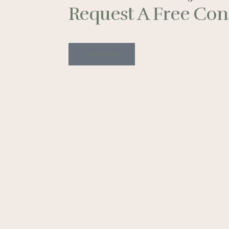
Request A Free Cons
Contact Us