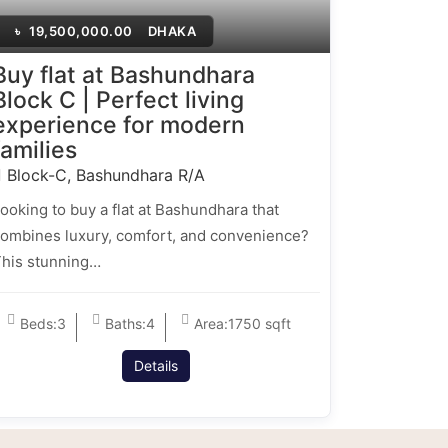
৳
19,500,000.00
DHAKA
Buy flat at Bashundhara
Block C | Perfect living
experience for modern
families
Block-C, Bashundhara R/A
ooking to buy a flat at Bashundhara that
ombines luxury, comfort, and convenience?
his stunning…
Beds:
3
Baths:
4
Area:
1750 sqft
Details