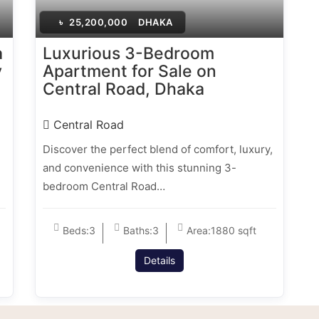
৳
25,200,000
DHAKA
a
Luxurious 3-Bedroom
y
Apartment for Sale on
Central Road, Dhaka
Central Road
Discover the perfect blend of comfort, luxury,
and convenience with this stunning 3-
bedroom Central Road…
Beds:
3
Baths:
3
Area:
1880 sqft
Details