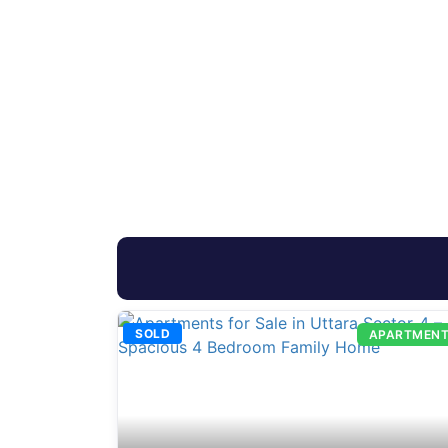
SOLD
APARTMEN