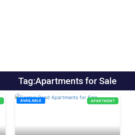
Tag:Apartments for Sale
AVAILABLE
T
APARTMENT