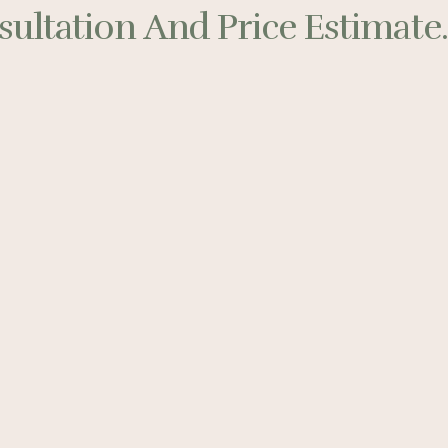
ultation And Price Estimate..