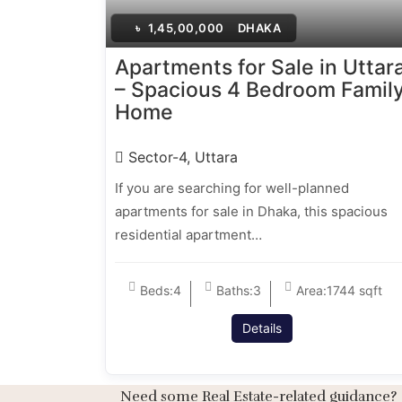
৳
1,45,00,000
DHAKA
Apartments for Sale in Uttar
– Spacious 4 Bedroom Famil
Home
Sector-4, Uttara
If you are searching for well-planned
apartments for sale in Dhaka, this spacious
residential apartment…
Beds:
4
Baths:
3
Area:
1744 sqft
Details
Need some Real Estate-related guidance?