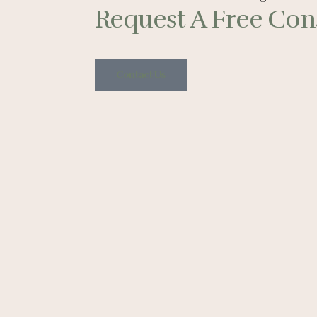
Request A Free Cons
Contact Us