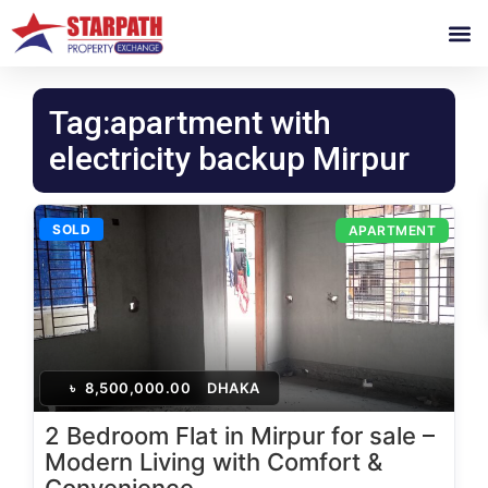
Tag:apartment with
electricity backup Mirpur
SOLD
APARTMENT
৳
8,500,000.00
DHAKA
2 Bedroom Flat in Mirpur for sale –
Modern Living with Comfort &