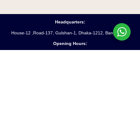
Headquarters:
House-12 ,Road-137, Gulshan-1, Dhaka-1212, Bangladesh
Opening Hours:
Saturday – Friday
(10 am
– 6 pm)
Phone:
88-02-55045231-3
Hotline:
+8809610969621
Fax:
88-02-9885250
Email:
info@starpathproperty.com
Useful Links:
Terms & Conditions
Privacy Policy