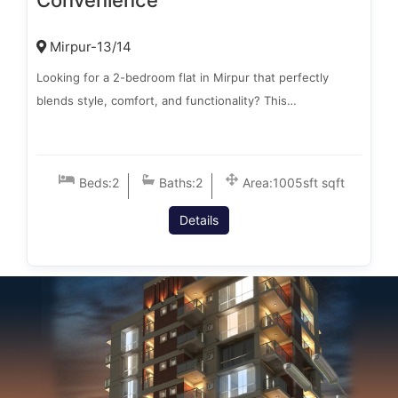
Convenience
Mirpur-13/14
Looking for a 2-bedroom flat in Mirpur that perfectly
blends style, comfort, and functionality? This…
Beds:
2
Baths:
2
Area:
1005sft sqft
Details