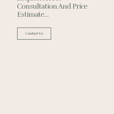
Consultation And Price
Estimate...
Contact Us