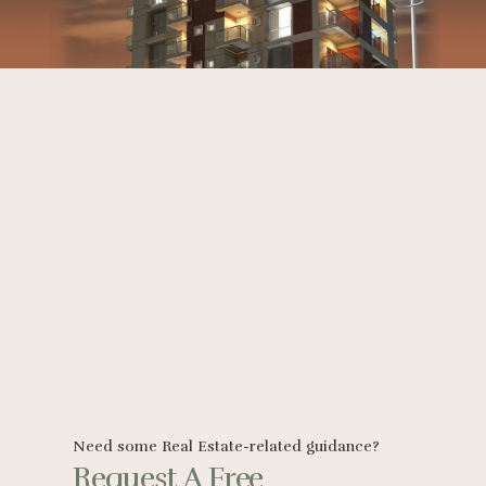
Need some Real Estate-related guidance?
Request A Free