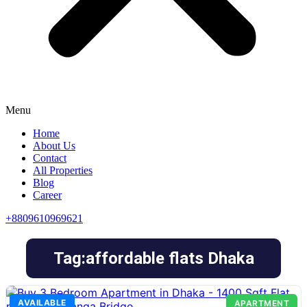
Menu
Home
About Us
Contact
All Properties
Blog
Career
+8809610969621
Tag:affordable flats Dhaka
AVAILABLE
APARTMENT