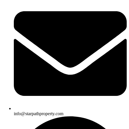
info@starpathproperty.com