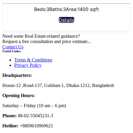
Beds:
3
Baths:
3
Area:
1400 sqft
Details
Need some Real Estate-related guidance?
Request a free consultation and price estimate...
Contact Us
Useful Links:
Terms & Conditions
Privacy Policy
Headquarters:
House-12 ,Road-137, Gulshan-1, Dhaka-1212, Bangladesh
Opening Hours:
Saturday – Friday
(10 am
– 6 pm)
Phone:
88-02-55045231-3
Hotline:
+8809610969621