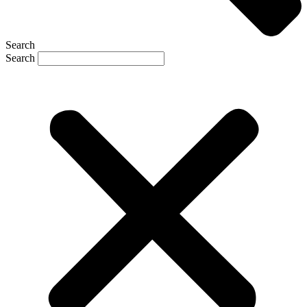
Search
Search