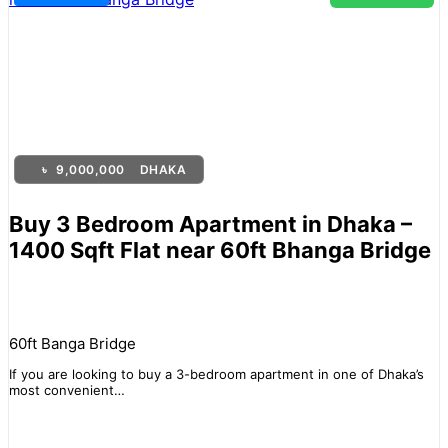
৳
9,000,000
DHAKA
Buy 3 Bedroom Apartment in Dhaka –
1400 Sqft Flat near 60ft Bhanga Bridge
60ft Banga Bridge
If you are looking to buy a 3-bedroom apartment in one of Dhaka’s
most convenient…