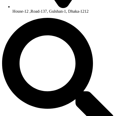
House-12 ,Road-137, Gulshan-1, Dhaka-1212