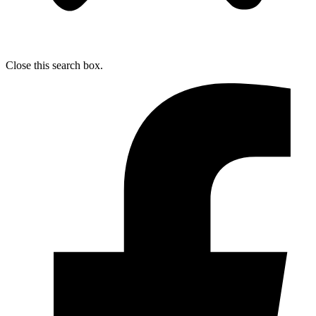
Close this search box.