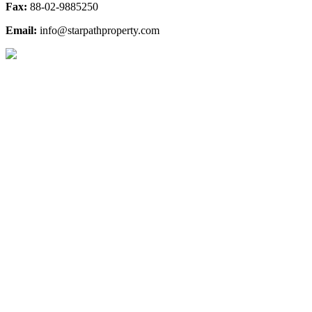
Fax:
88-02-9885250
Email:
info@starpathproperty.com