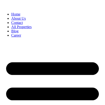
Home
About Us
Contact
All Properties
Blog
Career