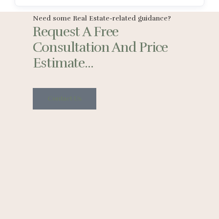
Need some Real Estate-related guidance?
Request A Free
Consultation And Price
Estimate...
Contact Us