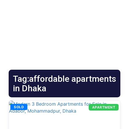
Tag:affordable apartments
in Dhaka
SOLD
APARTMENT