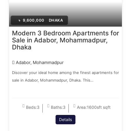
৳
9,600,000
DHAKA
Modern 3 Bedroom Apartments for
Sale in Adabor, Mohammadpur,
Dhaka
Adabor, Mohammadpur
Discover your ideal home among the finest apartments for
sale in Adabor, Mohammadpur, Dhaka. This…
Beds:
3
Baths:
3
Area:
1600sft sqft
Details