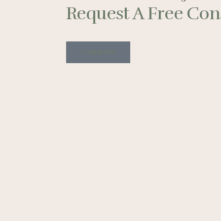
Request A Free Cons
Contact Us