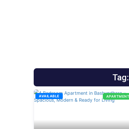
Tag
AVAILABLE
APARTMEN