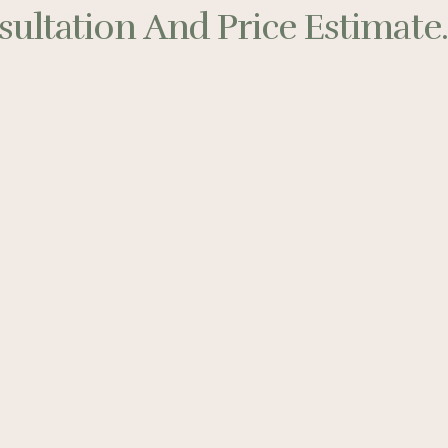
ultation And Price Estimate..