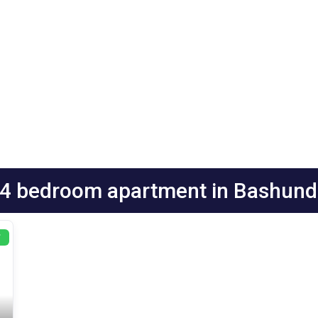
:4 bedroom apartment in Bashund
T