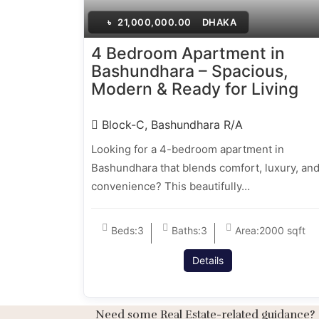
৳
21,000,000.00
DHAKA
4 Bedroom Apartment in
Bashundhara – Spacious,
Modern & Ready for Living
Block-C, Bashundhara R/A
Looking for a 4-bedroom apartment in
Bashundhara that blends comfort, luxury, an
convenience? This beautifully…
Beds:
3
Baths:
3
Area:
2000 sqft
Details
Need some Real Estate-related guidance?