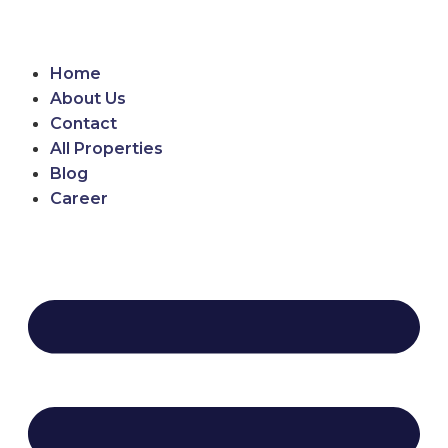
Home
About Us
Contact
All Properties
Blog
Career