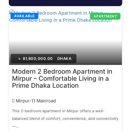
AVAILABLE
APARTMENT
৳
81,800,000.00
DHAKA
Modern 2 Bedroom Apartment in
Mirpur – Comfortable Living in a
Prime Dhaka Location
Mirpur-11 Mainroad
This 2-bedroom apartment in Mirpur offers a well-
balanced blend of comfort, convenience, and connectivity
—…