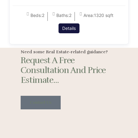
Beds:
2
Baths:
2
Area:
1320 sqft
Details
Need some Real Estate-related guidance?
Request A Free
Consultation And Price
Estimate...
Contact Us