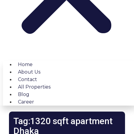
Home
About Us
Contact
All Properties
Blog
Career
Tag:1320 sqft apartment
Dhaka