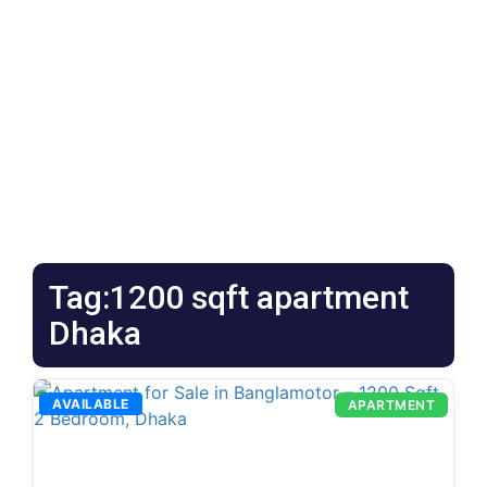
Tag:1200 sqft apartment
Dhaka
AVAILABLE
APARTMENT