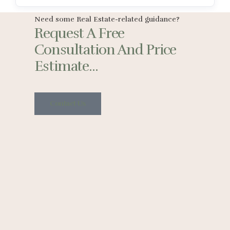
Need some Real Estate-related guidance?
Request A Free
Consultation And Price
Estimate...
Contact Us