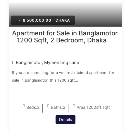
৳
8,500,000.00
DHAKA
Apartment for Sale in Banglamotor
– 1200 Sqft, 2 Bedroom, Dhaka
Banglamotor, Mymensing Lane
If you are searching for a well-maintained apartment for
sale in Banglamotor, this 1200 sqft…
Beds:
2
Baths:
2
Area:
1200sft sqft
Details