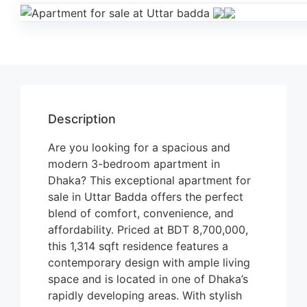
Description
Are you looking for a spacious and
modern 3-bedroom apartment in
Dhaka? This exceptional apartment for
sale in Uttar Badda offers the perfect
blend of comfort, convenience, and
affordability. Priced at BDT 8,700,000,
this 1,314 sqft residence features a
contemporary design with ample living
space and is located in one of Dhaka’s
rapidly developing areas. With stylish