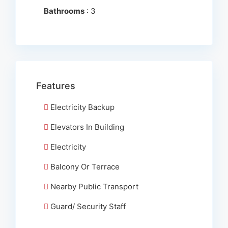
Bathrooms
: 3
Features
Electricity Backup
Elevators In Building
Electricity
Balcony Or Terrace
Nearby Public Transport
Guard/ Security Staff