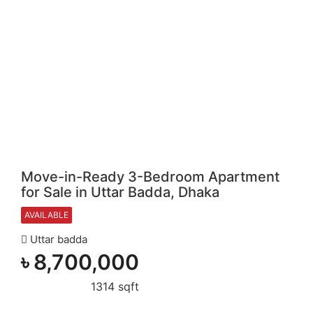
Move-in-Ready 3-Bedroom Apartment
for Sale in Uttar Badda, Dhaka
AVAILABLE
Uttar badda
৳
8,700,000
1314 sqft