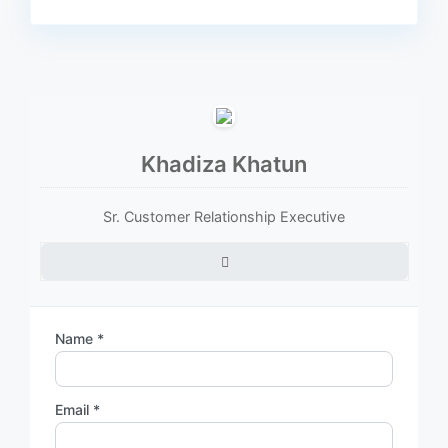
Khadiza Khatun
Sr. Customer Relationship Executive
Name *
Email *