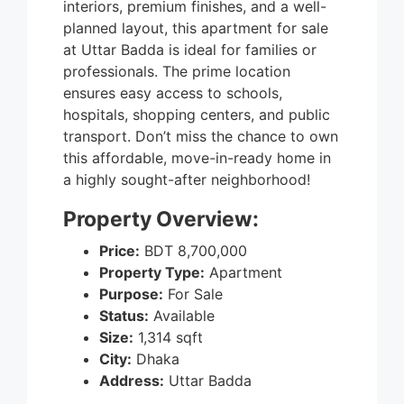
interiors, premium finishes, and a well-
planned layout, this apartment for sale
at Uttar Badda is ideal for families or
professionals. The prime location
ensures easy access to schools,
hospitals, shopping centers, and public
transport. Don’t miss the chance to own
this affordable, move-in-ready home in
a highly sought-after neighborhood!
Property Overview:
Price:
BDT 8,700,000
Property Type:
Apartment
Purpose:
For Sale
Status:
Available
Size:
1,314 sqft
City:
Dhaka
Address:
Uttar Badda