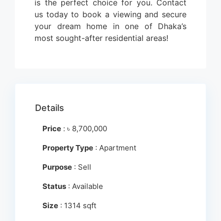
is the perfect choice for you. Contact
us today to book a viewing and secure
your dream home in one of Dhaka’s
most sought-after residential areas!
Details
Price
:
৳
8,700,000
Property Type
: Apartment
Purpose
: Sell
Status
: Available
Size
: 1314 sqft