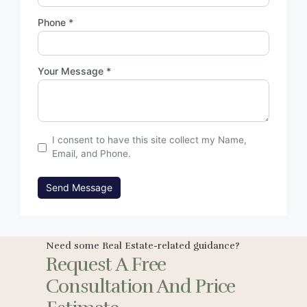
Phone *
Your Message *
I consent to have this site collect my Name,
Email, and Phone.
Send Message
Need some Real Estate-related guidance?
Request A Free
Consultation And Price