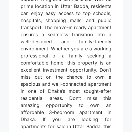
prime location in Uttar Badda, residents
can enjoy easy access to top schools,
hospitals, shopping malls, and public
transport. The move-in ready apartment
ensures a seamless transition into a
well-designed and family-friendly
environment. Whether you are a working
professional or a family seeking a
comfortable home, this property is an
excellent investment opportunity. Don’t
miss out on the chance to own a
spacious and well-connected apartment
in one of Dhaka’s most sought-after
residential areas.
Don’t miss this
amazing opportunity to own an
affordable 3-bedroom apartment in
Dhaka. If you are looking for
apartments for sale in Uttar Badda, this