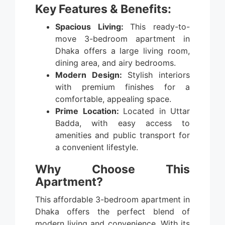
Key Features & Benefits:
Spacious Living:
This ready-to-
move 3-bedroom apartment in
Dhaka offers a large living room,
dining area, and airy bedrooms.
Modern Design:
Stylish interiors
with premium finishes for a
comfortable, appealing space.
Prime Location:
Located in Uttar
Badda, with easy access to
amenities and public transport for
a convenient lifestyle.
Why Choose This
Apartment?
This affordable 3-bedroom apartment in
Dhaka offers the perfect blend of
modern living and convenience. With its