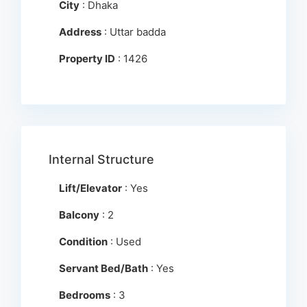
City
: Dhaka
Address
: Uttar badda
Property ID
: 1426
Internal Structure
Lift/Elevator
: Yes
Balcony
: 2
Condition
: Used
Servant Bed/Bath
: Yes
Bedrooms
: 3