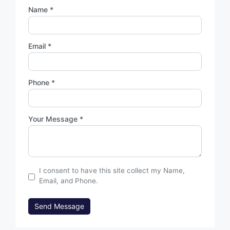
Name *
Email *
Phone *
Your Message *
I consent to have this site collect my Name,
Email, and Phone.
Send Message