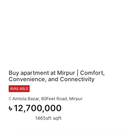
Buy apartment at Mirpur | Comfort,
Convenience, and Connectivity
AVAILABLE
Amtola Bazar, 60Feet Road, Mirpur
৳
12,700,000
1465sft sqft