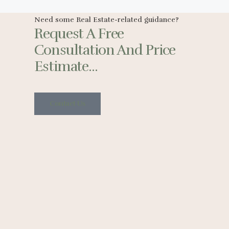
Need some Real Estate-related guidance?
Request A Free
Consultation And Price
Estimate...
Contact Us