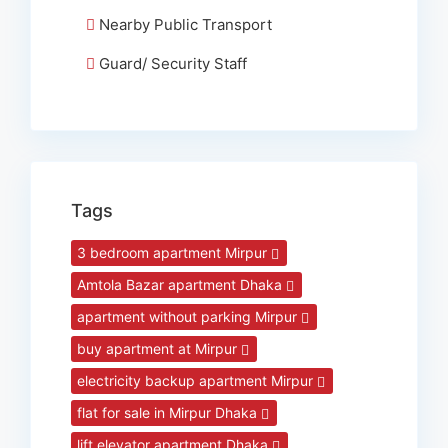
Nearby Public Transport
Guard/ Security Staff
Tags
3 bedroom apartment Mirpur
Amtola Bazar apartment Dhaka
apartment without parking Mirpur
buy apartment at Mirpur
electricity backup apartment Mirpur
flat for sale in Mirpur Dhaka
lift elevator apartment Dhaka