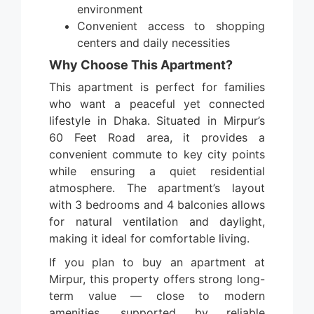
environment
Convenient access to shopping
centers and daily necessities
Why Choose This Apartment?
This apartment is perfect for families
who want a peaceful yet connected
lifestyle in Dhaka. Situated in Mirpur’s
60 Feet Road area, it provides a
convenient commute to key city points
while ensuring a quiet residential
atmosphere. The apartment’s layout
with 3 bedrooms and 4 balconies allows
for natural ventilation and daylight,
making it ideal for comfortable living.
If you plan to buy an apartment at
Mirpur, this property offers strong long-
term value — close to modern
amenities, supported by reliable