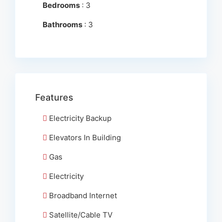
Bedrooms
: 3
Bathrooms
: 3
Features
Electricity Backup
Elevators In Building
Gas
Electricity
Broadband Internet
Satellite/Cable TV