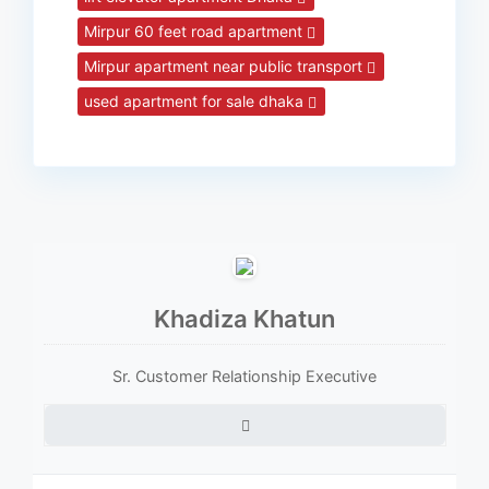
Mirpur 60 feet road apartment
Mirpur apartment near public transport
used apartment for sale dhaka
Khadiza Khatun
Sr. Customer Relationship Executive