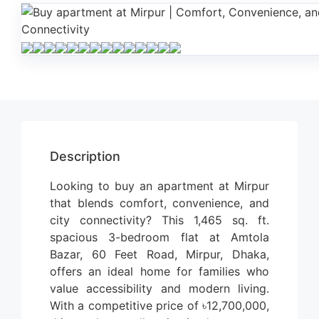
Description
Looking to buy an apartment at Mirpur
that blends comfort, convenience, and
city connectivity? This 1,465 sq. ft.
spacious 3-bedroom flat at Amtola
Bazar, 60 Feet Road, Mirpur, Dhaka,
offers an ideal home for families who
value accessibility and modern living.
With a competitive price of ৳12,700,000,