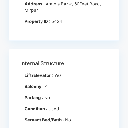
Address
: Amtola Bazar, 60Feet Road,
Mirpur
Property ID
: 5424
Internal Structure
Lift/Elevator
: Yes
Balcony
: 4
Parking
: No
Condition
: Used
Servant Bed/Bath
: No