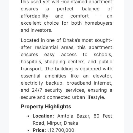
this used yet well-maintained apartment
ensures a perfect balance of
affordability and comfort — an
excellent choice for both homebuyers
and investors.
Located in one of Dhaka’s most sought-
after residential areas, this apartment
ensures easy access to schools,
hospitals, shopping centers, and public
transport. The building is equipped with
essential amenities like an elevator,
electricity backup, broadband internet,
and 24/7 security services, ensuring a
secure and connected urban lifestyle.
Property Highlights
Location:
Amtola Bazar, 60 Feet
Road, Mirpur, Dhaka
Price:
৳12,700,000