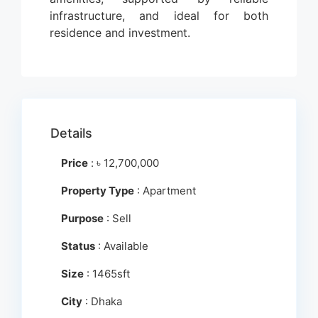
infrastructure, and ideal for both
residence and investment.
Details
Price
:
৳
12,700,000
Property Type
: Apartment
Purpose
: Sell
Status
: Available
Size
: 1465sft
City
: Dhaka