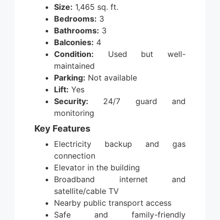
Size:
1,465 sq. ft.
Bedrooms:
3
Bathrooms:
3
Balconies:
4
Condition:
Used but well-
maintained
Parking:
Not available
Lift:
Yes
Security:
24/7 guard and
monitoring
Key Features
Electricity backup and gas
connection
Elevator in the building
Broadband internet and
satellite/cable TV
Nearby public transport access
Safe and family-friendly