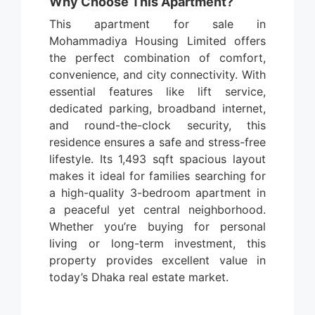
Why Choose This Apartment?
This apartment for sale in
Mohammadiya Housing Limited offers
the perfect combination of comfort,
convenience, and city connectivity. With
essential features like lift service,
dedicated parking, broadband internet,
and round-the-clock security, this
residence ensures a safe and stress-free
lifestyle. Its 1,493 sqft spacious layout
makes it ideal for families searching for
a high-quality 3-bedroom apartment in
a peaceful yet central neighborhood.
Whether you’re buying for personal
living or long-term investment, this
property provides excellent value in
today’s Dhaka real estate market.