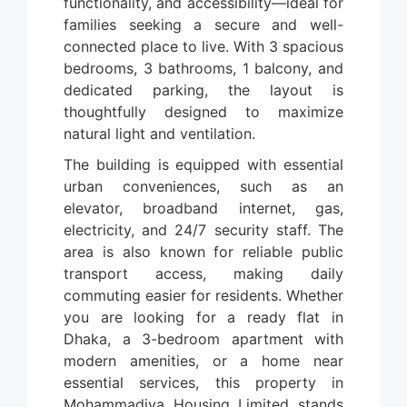
functionality, and accessibility—ideal for
families seeking a secure and well-
connected place to live. With 3 spacious
bedrooms, 3 bathrooms, 1 balcony, and
dedicated parking, the layout is
thoughtfully designed to maximize
natural light and ventilation.
The building is equipped with essential
urban conveniences, such as an
elevator, broadband internet, gas,
electricity, and 24/7 security staff. The
area is also known for reliable public
transport access, making daily
commuting easier for residents. Whether
you are looking for a ready flat in
Dhaka, a 3-bedroom apartment with
modern amenities, or a home near
essential services, this property in
Mohammadiya Housing Limited stands