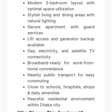
Modern 3-bedroom layout with
optimal space utilization
Stylish living and dining areas with
natural lighting
Secure apartment with guard
services
Lift access and generator backup
available
Gas, electricity, and satellite TV
connectivity
Broadband-ready for work-from-
home convenience
Nearby public transport for easy
commuting
Close to schools, hospitals, shops
& daily amenities
Peaceful residential environment
within Dhaka city