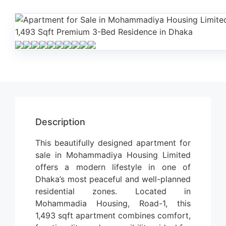
Description
This beautifully designed apartment for
sale in Mohammadiya Housing Limited
offers a modern lifestyle in one of
Dhaka’s most peaceful and well-planned
residential zones. Located in
Mohammadia Housing, Road-1, this
1,493 sqft apartment combines comfort,