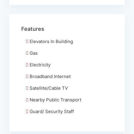
Features
Elevators In Building
Gas
Electricity
Broadband Internet
Satellite/Cable TV
Nearby Public Transport
Guard/ Security Staff