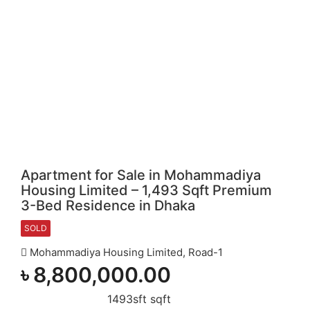
Apartment for Sale in Mohammadiya
Housing Limited – 1,493 Sqft Premium
3-Bed Residence in Dhaka
SOLD
Mohammadiya Housing Limited, Road-1
৳
8,800,000.00
1493sft sqft