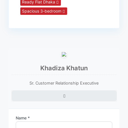
Ready Flat Dhaka
Spacious 3-bedroom
Khadiza Khatun
Sr. Customer Relationship Executive
Name *