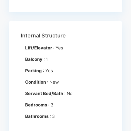
Internal Structure
Lift/Elevator
: Yes
Balcony
: 1
Parking
: Yes
Condition
: New
Servant Bed/Bath
: No
Bedrooms
: 3
Bathrooms
: 3