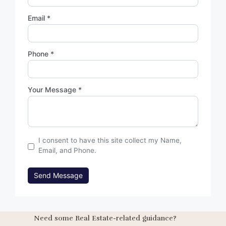
Email *
Phone *
Your Message *
I consent to have this site collect my Name,
Email, and Phone.
Send Message
Need some Real Estate-related guidance?