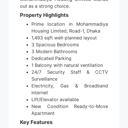
out as a strong choice.
Property Highlights
Prime location in Mohammadiya
Housing Limited, Road-1, Dhaka
1,493 sqft well-planned layout
3 Spacious Bedrooms
3 Modern Bathrooms
Dedicated Parking
1 Balcony with natural ventilation
24/7 Security Staff & CCTV
Surveillance
Electricity, Gas & Broadband
Internet
Lift/Elevator available
New Condition Ready-to-Move
Apartment
Key Features