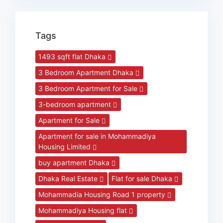
Tags
1493 sqft flat Dhaka
3 Bedroom Apartment Dhaka
3 Bedroom Apartment for Sale
3-bedroom apartment
Apartment for Sale
Apartment for sale in Mohammadiya
Housing Limited
buy apartment Dhaka
Dhaka Real Estate
Flat for sale Dhaka
Mohammadia Housing Road 1 property
Mohammadiya Housing flat