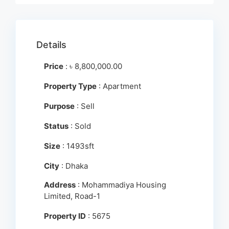
Details
Price
:
৳
8,800,000.00
Property Type
: Apartment
Purpose
: Sell
Status
: Sold
Size
: 1493sft
City
: Dhaka
Address
: Mohammadiya Housing
Limited, Road-1
Property ID
: 5675