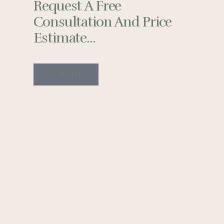
Request A Free
Consultation And Price
Estimate...
Contact Us