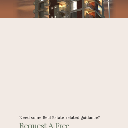
Need some Real Estate-related guidance?
Request A Free