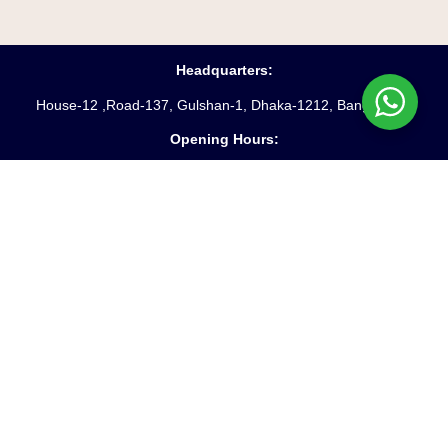
Headquarters:
House-12 ,Road-137, Gulshan-1, Dhaka-1212, Bangladesh
Opening Hours:
Saturday – Friday
(10 am
– 6 pm)
Phone:
88-02-55045231-3
Hotline:
+8809610969621
Fax:
88-02-9885250
Email:
info@starpathproperty.com
Useful Links:
Terms & Conditions
Privacy Policy