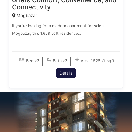
offers Comfort, Convenience, and
Connectivity
Mogbazar
If you’re looking for a modern apartment for sale in
Mogbazar, this 1,628 sqft residence…
Beds:
3
Baths:
3
Area:
1628sft sqft
Details