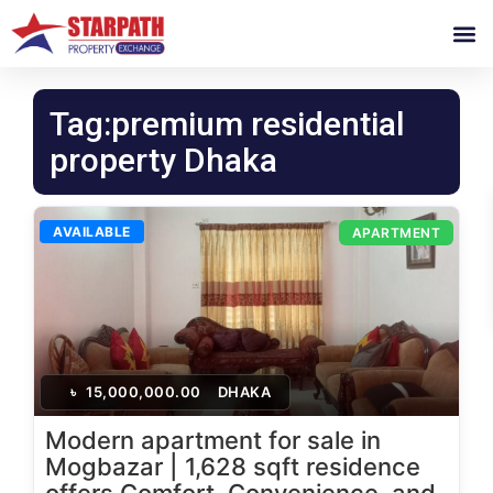
Tag:premium residential
property Dhaka
AVAILABLE
APARTMENT
৳
15,000,000.00
DHAKA
Modern apartment for sale in
Mogbazar | 1,628 sqft residence