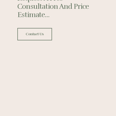
Consultation And Price
Estimate...
Contact Us