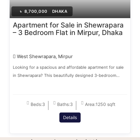
৳
8,700,000
DHAKA
Apartment for Sale in Shewrapara
– 3 Bedroom Flat in Mirpur, Dhaka
West Shewrapara, Mirpur
Looking for a spacious and affordable apartment for sale
in Shewrapara? This beautifully designed 3-bedroom…
Beds:
3
Baths:
3
Area:
1250 sqft
Details