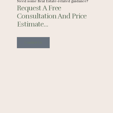
Need some Real Estate-related guidance?
Request A Free
Consultation And Price
Estimate...
Contact Us