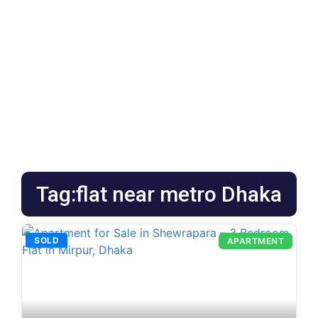
Tag:flat near metro Dhaka
SOLD
APARTMENT