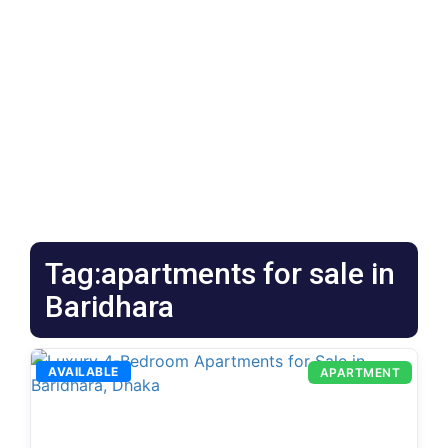
Tag:apartments for sale in
Baridhara
AVAILABLE
APARTMENT