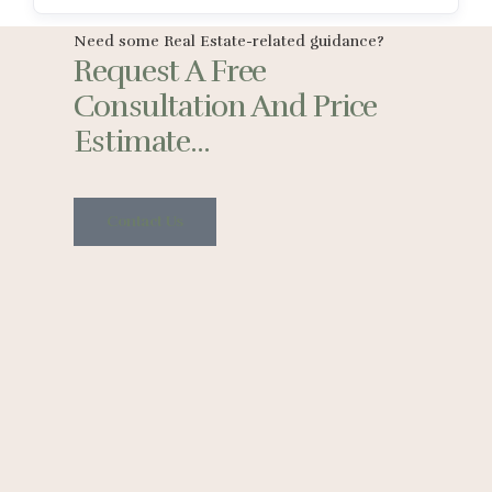
Need some Real Estate-related guidance?
Request A Free
Consultation And Price
Estimate...
Contact Us