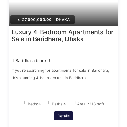
৳
27,000,000.00
DHAKA
Luxury 4-Bedroom Apartments for
Sale in Baridhara, Dhaka
Baridhara block J
If you’re searching for apartments for sale in Baridhara,
this stunning 4-bedroom unit in Baridhara…
Beds:
4
Baths:
4
Area:
2218 sqft
Details