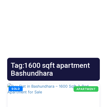
Tag:1600 sqft apartment
Bashundhara
SOLD
APARTMENT