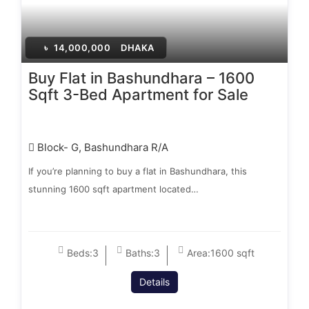
৳
14,000,000
DHAKA
Buy Flat in Bashundhara – 1600
Sqft 3-Bed Apartment for Sale
Block- G, Bashundhara R/A
If you’re planning to buy a flat in Bashundhara, this
stunning 1600 sqft apartment located…
Beds:
3
Baths:
3
Area:
1600 sqft
Details