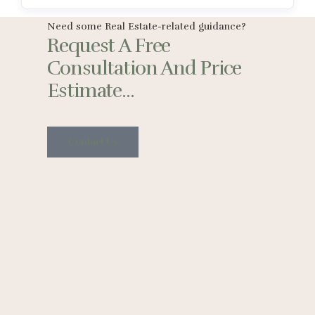
Need some Real Estate-related guidance?
Request A Free
Consultation And Price
Estimate...
Contact Us