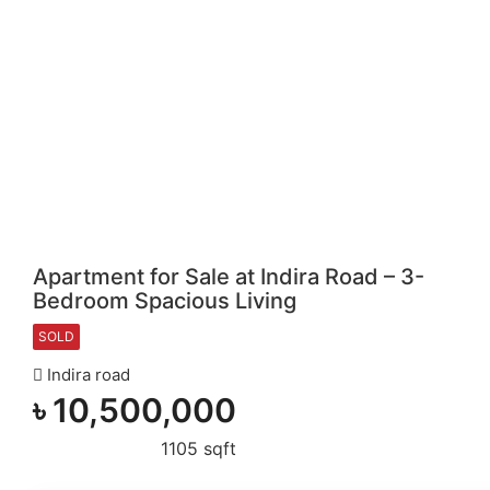
Apartment for Sale at Indira Road – 3-
Bedroom Spacious Living
SOLD
Indira road
৳
10,500,000
1105 sqft