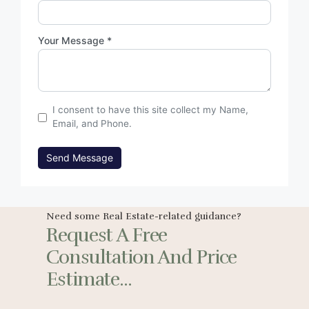
Your Message *
I consent to have this site collect my Name,
Email, and Phone.
Send Message
Need some Real Estate-related guidance?
Request A Free
Consultation And Price
Estimate...