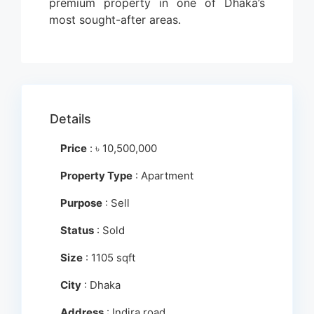
premium property in one of Dhaka’s
most sought-after areas.
Details
Price
:
৳
10,500,000
Property Type
: Apartment
Purpose
: Sell
Status
: Sold
Size
: 1105 sqft
City
: Dhaka
Address
: Indira road