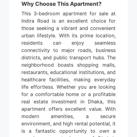
Why Choose This Apartment?
This 3-bedroom apartment for sale at
Indira Road is an excellent choice for
those seeking a vibrant and convenient
urban lifestyle. With its prime location,
residents can enjoy seamless
connectivity to major roads, business
districts, and public transport hubs. The
neighborhood boasts shopping malls,
restaurants, educational institutions, and
healthcare facilities, making everyday
life effortless. Whether you are looking
for a comfortable home or a profitable
real estate investment in Dhaka, this
apartment offers excellent value. With
modern amenities, a secure
environment, and high rental potential, it
is a fantastic opportunity to own a