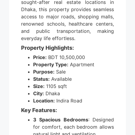
sought-after real estate locations in
Dhaka, this property provides seamless
access to major roads, shopping malls,
renowned schools, healthcare centers,
and public transportation, making
everyday life effortless.
Property Highlights:
Price:
BDT 10,500,000
Property Type:
Apartment
Purpose:
Sale
Status:
Available
Size:
1105 sqft
City:
Dhaka
Location:
Indira Road
Key Features:
3 Spacious Bedrooms
: Designed
for comfort, each bedroom allows
natural light and ventilation.