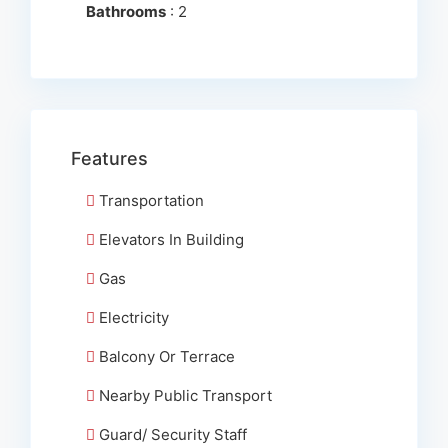
Bathrooms
: 2
Features
Transportation
Elevators In Building
Gas
Electricity
Balcony Or Terrace
Nearby Public Transport
Guard/ Security Staff