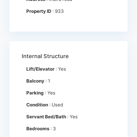
Property ID
: 933
Internal Structure
Lift/Elevator
: Yes
Balcony
: 1
Parking
: Yes
Condition
: Used
Servant Bed/Bath
: Yes
Bedrooms
: 3