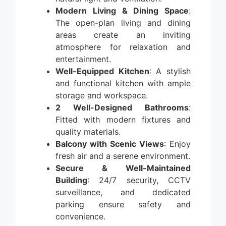
Modern Living & Dining Space
:
The open-plan living and dining
areas create an inviting
atmosphere for relaxation and
entertainment.
Well-Equipped Kitchen
: A stylish
and functional kitchen with ample
storage and workspace.
2 Well-Designed Bathrooms
:
Fitted with modern fixtures and
quality materials.
Balcony with Scenic Views
: Enjoy
fresh air and a serene environment.
Secure & Well-Maintained
Building
: 24/7 security, CCTV
surveillance, and dedicated
parking ensure safety and
convenience.