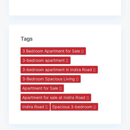
Tags
3 Bedroom Apartment for Sale
3-bedroom apartment
3-bedroom apartment in Indira Road
3-Bedroom Spacious Living
Apartment for Sale
Apartment for sale at Indira Road
Indira Road
Spacious 3-bedroom