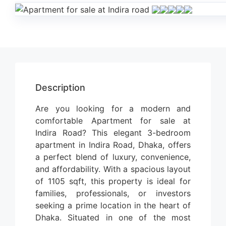
Description
Are you looking for a modern and
comfortable Apartment for sale at
Indira Road? This elegant 3-bedroom
apartment in Indira Road, Dhaka, offers
a perfect blend of luxury, convenience,
and affordability. With a spacious layout
of 1105 sqft, this property is ideal for
families, professionals, or investors
seeking a prime location in the heart of
Dhaka.
Situated in one of the most