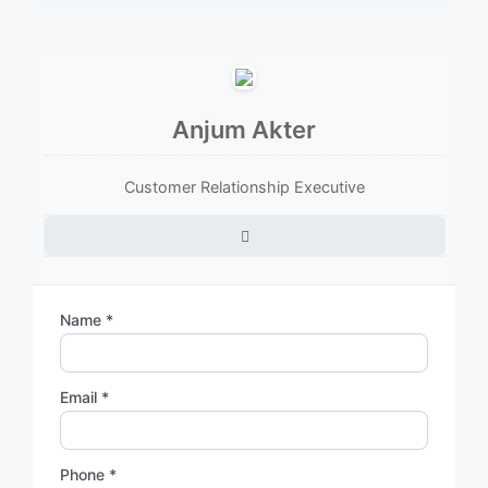
Anjum Akter
Customer Relationship Executive
Name *
Email *
Phone *